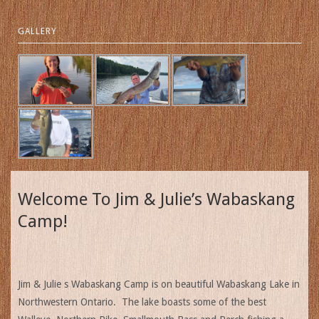
GALLERY
Welcome To Jim & Julie’s Wabaskang
Camp!
Jim & Julie s Wabaskang Camp is on beautiful Wabaskang Lake in
Northwestern Ontario. The lake boasts some of the best