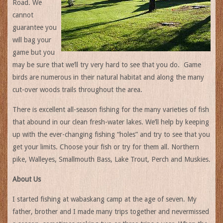
Road. We
cannot
guarantee you
will bag your
game but you
may be sure that we’ll try very hard to see that you do. Game
birds are numerous in their natural habitat and along the many
cut-over woods trails throughout the area.
There is excellent all-season fishing for the many varieties of fish
that abound in our clean fresh-water lakes. We’ll help by keeping
up with the ever-changing fishing “holes” and try to see that you
get your limits. Choose your fish or try for them all. Northern
pike, Walleyes, Smallmouth Bass, Lake Trout, Perch and Muskies.
About Us
I started fishing at wabaskang camp at the age of seven. My
father, brother and I made many trips together and nevermissed