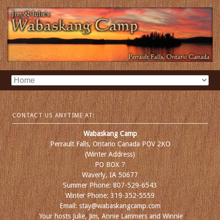
CONTACT US ANYTIME AT:
Wabaskang Camp
Perrault Falls, Ontario Canada POV 2KO
(Winter Address)
PO BOX 7
Waverly, IA 50677
Summer Phone: 807-529-6543
Winter Phone: 319-352-5559
Email: stay@wabaskangcamp.com
Your hosts Julie, Jim, Annie Lammers and Winnie