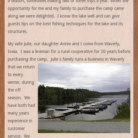
a season, sometimes making two or three trips a year. When the
opportunity for me and my family to purchase the camp came
along we were delighted. I know the lake well and can give
guests tips on the best fishing techniques for the lake and its
structures.
My wife Julie, our daughter Annie and I come from Waverly,
Iowa. I was a lineman for a rural cooperative for 20 years before
purchasing the camp. Julie s family runs a
business in Waverly
that we return
to every
winter, during
the off
season. We
have both had
many years
experience in
customer
service. We