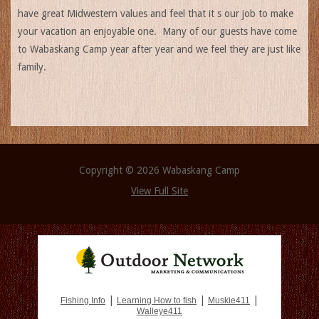
have great Midwestern values and feel that it s our job to make
your vacation an enjoyable one. Many of our guests have come
to Wabaskang Camp year after year and we feel they are just like
family.
Copyright © 2026 Wabaskang Camp
View Full Site
|
|
|
Fishing Info
Learning How to fish
Muskie411
Walleye411