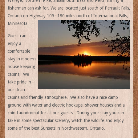
Walleye, Northern Pike, Smallmouth Bass and Perch fishing a
fisherman can ask for. We are located just south of Perrault Falls,
Ontario on Highway 105 s180 miles north of International Falls,
Minnesota.
Guest can
enjoy a
comfortable
stay in modern
house keeping
cabins. We
take pride in
our clean
cabins and friendly atmosphere. We also have a nice camp
ground with water and electric hookups, shower houses and a
coin Laundromat for all our guests. During your stay you can
take in some spectacular scenery, watch the wildlife and enjoy
some of the best Sunsets in Northwestern, Ontario.