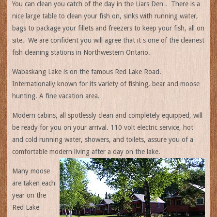
You can clean you catch of the day in the Liars Den . There is a
nice large table to clean your fish on, sinks with running water,
bags to package your fillets and freezers to keep your fish, all on
site. We are confident you will agree that it s one of the cleanest
fish cleaning stations in Northwestern Ontario.
Wabaskang Lake is on the famous Red Lake Road.
Internationally known for its variety of fishing, bear and moose
hunting. A fine vacation area.
Modern cabins, all spotlessly clean and completely equipped, will
be ready for you on your arrival. 110 volt electric service, hot
and cold running water, showers, and toilets, assure you of a
comfortable modern living after a day on the lake.
Many moose
are taken each
year on the
Red Lake