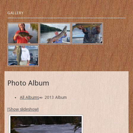
GALLERY
Photo Album
All Albums
»
2013 Album
[Show slideshow]