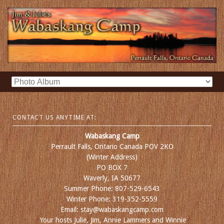
CONTACT US ANYTIME AT:
Wabaskang Camp
Perrault Falls, Ontario Canada POV 2KO
(Winter Address)
PO BOX 7
Waverly, IA 50677
Summer Phone: 807-529-6543
Winter Phone: 319-352-5559
Email: stay@wabaskangcamp.com
Your hosts Julie, Jim, Annie Lammers and Winnie