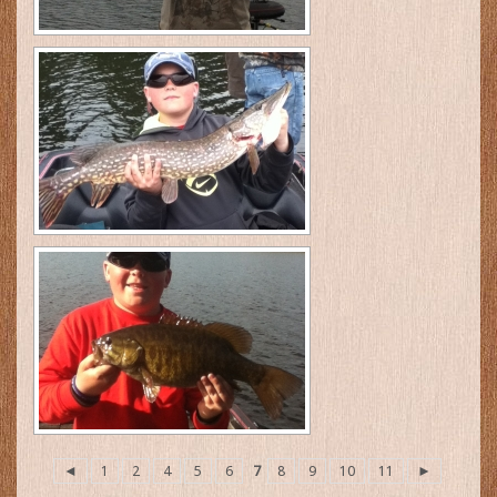
◄
1
2
4
5
6
7
8
9
10
11
►