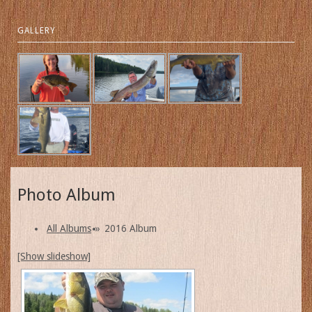
GALLERY
Photo Album
All Albums
»
2016 Album
[Show slideshow]