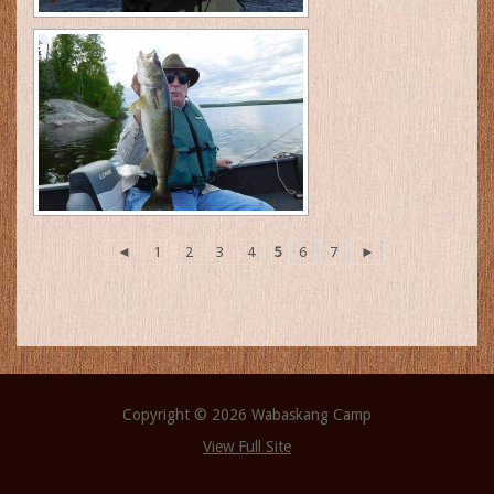
◄
1
2
3
4
5
6
7
►
Copyright © 2026 Wabaskang Camp
View Full Site