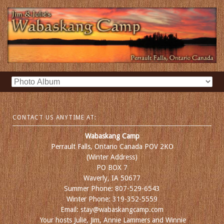
CONTACT US ANYTIME AT:
Wabaskang Camp
Perrault Falls, Ontario Canada POV 2KO
(Winter Address)
PO BOX 7
Waverly, IA 50677
Summer Phone: 807-529-6543
Winter Phone: 319-352-5559
Email: stay@wabaskangcamp.com
Your hosts Julie, Jim, Annie Lammers and Winnie